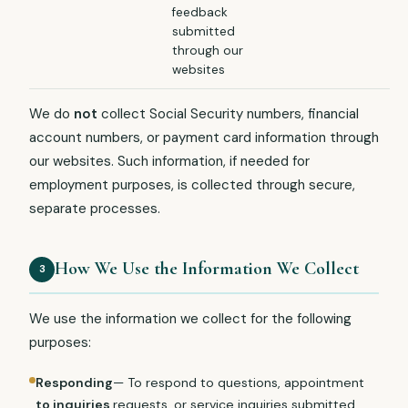
feedback
submitted
through our
websites
We do
not
collect Social Security numbers, financial
account numbers, or payment card information through
our websites. Such information, if needed for
employment purposes, is collected through secure,
separate processes.
How We Use the Information We Collect
3
We use the information we collect for the following
purposes:
Responding
— To respond to questions, appointment
to inquiries
requests, or service inquiries submitted