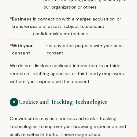
our organization or others;
Business
In connection with a merger, acquisition, or
transfers:
sale of assets, subject to standard
confidentiality protections;
With your
For any other purpose with your prior
consent:
consent.
We do not disclose applicant information to outside
recruiters, staffing agencies, or third-party employers
without your express written consent.
Cookies and Tracking Technologies
5
Our websites may use cookies and similar tracking
technologies to improve your browsing experience and
analyze website traffic. These may include: