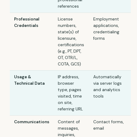
references
Professional
License
Employment
Credentials
numbers,
applications,
state(s) of
credentialing
licensure,
forms
certifications
(e.g., PT, DPT,
OT, OTR/L,
COTA, GCS)
Usage &
IP address,
Automatically
Technical Data
browser
via server logs
type, pages
and analytics
visited, time
tools
on site,
referring URL
Communications
Content of
Contact forms,
messages,
email
inquiries,