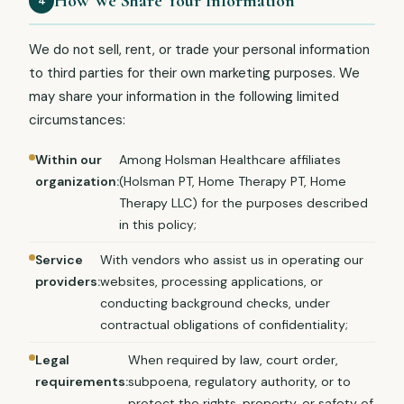
How We Share Your Information
4
We do not sell, rent, or trade your personal information
to third parties for their own marketing purposes. We
may share your information in the following limited
circumstances:
Within our
Among Holsman Healthcare affiliates
organization:
(Holsman PT, Home Therapy PT, Home
Therapy LLC) for the purposes described
in this policy;
Service
With vendors who assist us in operating our
providers:
websites, processing applications, or
conducting background checks, under
contractual obligations of confidentiality;
Legal
When required by law, court order,
requirements:
subpoena, regulatory authority, or to
protect the rights, property, or safety of