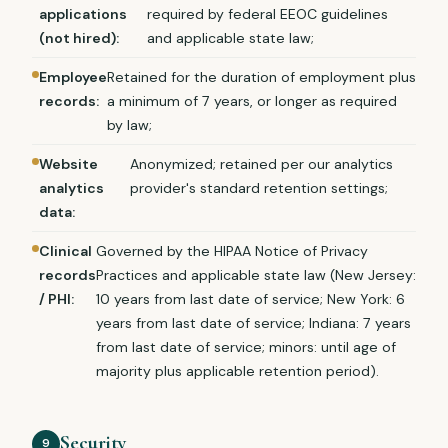
applications
required by federal EEOC guidelines
(not hired):
and applicable state law;
Employee
Retained for the duration of employment plus
records:
a minimum of 7 years, or longer as required
by law;
Website
Anonymized; retained per our analytics
analytics
provider's standard retention settings;
data:
Clinical
Governed by the HIPAA Notice of Privacy
records
Practices and applicable state law (New Jersey:
/ PHI:
10 years from last date of service; New York: 6
years from last date of service; Indiana: 7 years
from last date of service; minors: until age of
majority plus applicable retention period).
Security
9