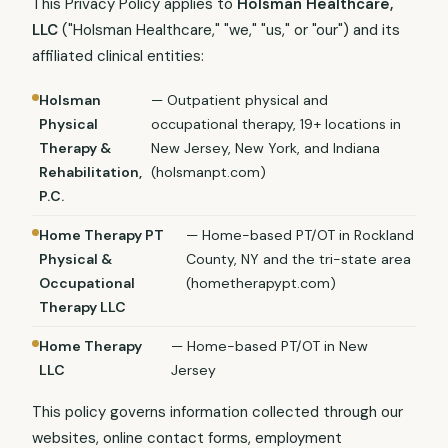
This Privacy Policy applies to
Holsman Healthcare,
LLC
("Holsman Healthcare," "we," "us," or "our") and its
affiliated clinical entities:
Holsman
— Outpatient physical and
Physical
occupational therapy, 19+ locations in
Therapy &
New Jersey, New York, and Indiana
Rehabilitation,
(holsmanpt.com)
P.C.
Home Therapy PT
— Home-based PT/OT in Rockland
Physical &
County, NY and the tri-state area
Occupational
(hometherapypt.com)
Therapy LLC
Home Therapy
— Home-based PT/OT in New
LLC
Jersey
This policy governs information collected through our
websites, online contact forms, employment