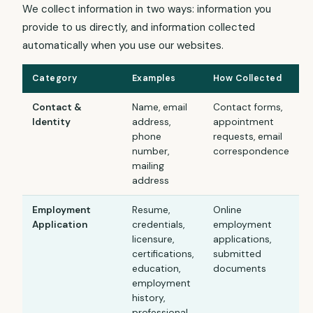
We collect information in two ways: information you
provide to us directly, and information collected
automatically when you use our websites.
Category
Examples
How Collected
Contact &
Name, email
Contact forms,
Identity
address,
appointment
phone
requests, email
number,
correspondence
mailing
address
Employment
Resume,
Online
Application
credentials,
employment
licensure,
applications,
certifications,
submitted
education,
documents
employment
history,
professional