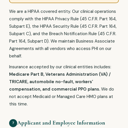
We are a HIPAA covered entity. Our clinical operations
comply with the HIPAA Privacy Rule (45 C.F.R. Part 164,
Subpart E), the HIPAA Security Rule (45 C.F.R. Part 164,
Subpart C), and the Breach Notification Rule (45 C.F.R.
Part 164, Subpart D). We maintain Business Associate
Agreements with all vendors who access PHI on our
behalf.
Insurance accepted by our clinical entities includes:
Medicare Part B, Veterans Administration (VA) /
TRICARE, automobile no-fault, workers'
compensation, and commercial PPO plans.
We do
not accept Medicaid or Managed Care HMO plans at
this time.
Applicant and Employee Information
7