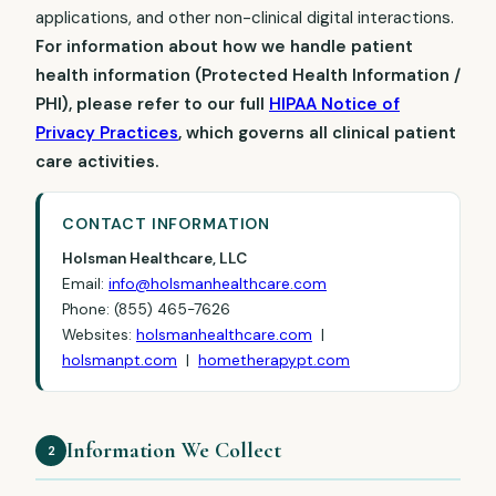
applications, and other non-clinical digital interactions.
For information about how we handle patient
health information (Protected Health Information /
PHI), please refer to our full
HIPAA Notice of
Privacy Practices
, which governs all clinical patient
care activities.
CONTACT INFORMATION
Holsman Healthcare, LLC
Email:
info@holsmanhealthcare.com
Phone: (855) 465-7626
Websites:
holsmanhealthcare.com
|
holsmanpt.com
|
hometherapypt.com
Information We Collect
2