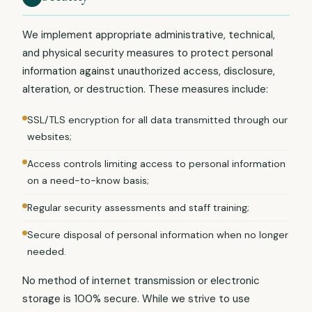
We implement appropriate administrative, technical,
and physical security measures to protect personal
information against unauthorized access, disclosure,
alteration, or destruction. These measures include:
SSL/TLS encryption for all data transmitted through our
websites;
Access controls limiting access to personal information
on a need-to-know basis;
Regular security assessments and staff training;
Secure disposal of personal information when no longer
needed.
No method of internet transmission or electronic
storage is 100% secure. While we strive to use