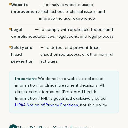
Website
— To analyze website usage,
improvement
troubleshoot technical issues, and
improve the user experience;
Legal
— To comply with applicable federal and
compliance
state laws, regulations, and legal process;
Safety and
— To detect and prevent fraud,
fraud
unauthorized access, or other harmful
prevention
activities.
Important:
We do not use website-collected
information for clinical treatment decisions. All
clinical care information (Protected Health
Information / PHI) is governed exclusively by our
HIPAA Notice of Privacy Practices
, not this policy.