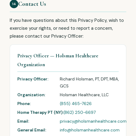
Contact Us
14
If you have questions about this Privacy Policy, wish to
exercise your rights, or need to report a concern,
please contact our Privacy Officer:
Privacy Officer — Holsman Healthcare
Organization
Privacy Officer:
Richard Holsman, PT, DPT, MBA,
GCS
Organization:
Holsman Healthcare, LLC
Phone:
(855) 465-7626
Home Therapy PT (NY):
(862) 250-6697
Email:
privacy@holsmanhealthcare.com
General Email:
info@holsmanhealthcare.com