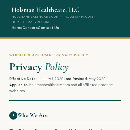
Holsman Healthcare, LLC
HOLSMANHEALTHCARE.COM · HOLSMANPT.COM ·
HOMETHERAPYPT.COM
Home
Careers
Contact Us
WEBSITE & APPLICANT PRIVACY POLICY
Privacy
Policy
Effective Date:
January 1, 2025
Last Revised:
May 2025
Applies to:
holsmanhealthcare.com and all affiliated practice
websites
Who We Are
1