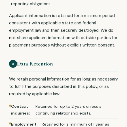
reporting obligations.
Applicant information is retained for a minimum period
consistent with applicable state and federal
employment law and then securely destroyed. We do
not share applicant information with outside parties for
placement purposes without explicit written consent.
Data Retention
8
We retain personal information for as long as necessary
to fulfill the purposes described in this policy, or as
required by applicable law:
Contact
Retained for up to 2 years unless a
inquiries:
continuing relationship exists;
Employment
Retained for a minimum of 1 year as