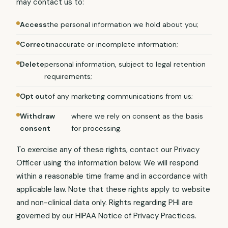
may contact us to:
Access
the personal information we hold about you;
Correct
inaccurate or incomplete information;
Delete
personal information, subject to legal retention
requirements;
Opt out
of any marketing communications from us;
Withdraw
where we rely on consent as the basis
consent
for processing.
To exercise any of these rights, contact our Privacy
Officer using the information below. We will respond
within a reasonable time frame and in accordance with
applicable law. Note that these rights apply to website
and non-clinical data only. Rights regarding PHI are
governed by our HIPAA Notice of Privacy Practices.