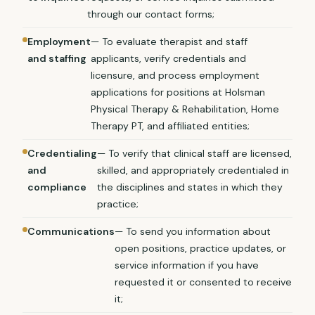
through our contact forms;
Employment
— To evaluate therapist and staff
and staffing
applicants, verify credentials and
licensure, and process employment
applications for positions at Holsman
Physical Therapy & Rehabilitation, Home
Therapy PT, and affiliated entities;
Credentialing
— To verify that clinical staff are licensed,
and
skilled, and appropriately credentialed in
compliance
the disciplines and states in which they
practice;
Communications
— To send you information about
open positions, practice updates, or
service information if you have
requested it or consented to receive
it;