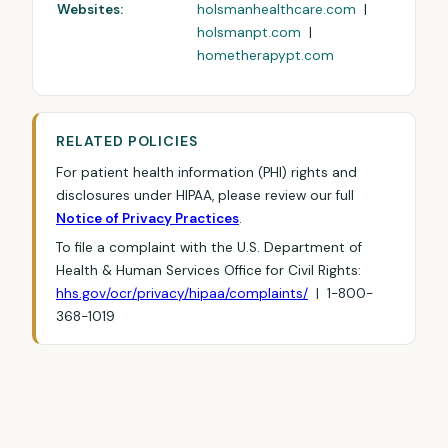
Websites:
holsmanhealthcare.com
|
holsmanpt.com
|
hometherapypt.com
RELATED POLICIES
For patient health information (PHI) rights and
disclosures under HIPAA, please review our full
Notice of Privacy Practices
.
To file a complaint with the U.S. Department of
Health & Human Services Office for Civil Rights:
hhs.gov/ocr/privacy/hipaa/complaints/
| 1-800-
368-1019