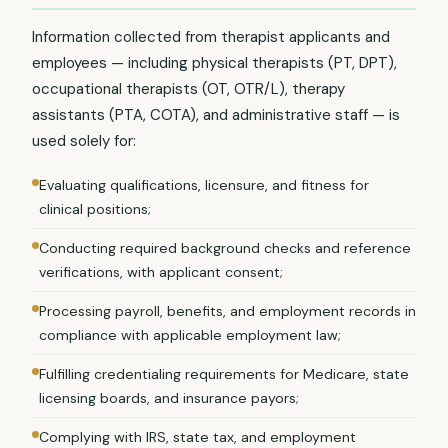
Information collected from therapist applicants and
employees — including physical therapists (PT, DPT),
occupational therapists (OT, OTR/L), therapy
assistants (PTA, COTA), and administrative staff — is
used solely for:
Evaluating qualifications, licensure, and fitness for
clinical positions;
Conducting required background checks and reference
verifications, with applicant consent;
Processing payroll, benefits, and employment records in
compliance with applicable employment law;
Fulfilling credentialing requirements for Medicare, state
licensing boards, and insurance payors;
Complying with IRS, state tax, and employment