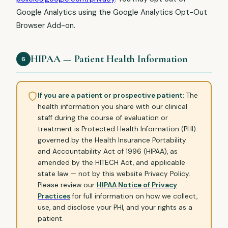
Google Analytics using the Google Analytics Opt-Out
Browser Add-on.
HIPAA — Patient Health Information
6
If you are a patient or prospective patient:
The
health information you share with our clinical
staff during the course of evaluation or
treatment is Protected Health Information (PHI)
governed by the Health Insurance Portability
and Accountability Act of 1996 (HIPAA), as
amended by the HITECH Act, and applicable
state law — not by this website Privacy Policy.
Please review our
HIPAA Notice of Privacy
Practices
for full information on how we collect,
use, and disclose your PHI, and your rights as a
patient.