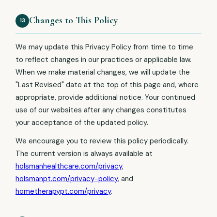
Changes to This Policy
13
We may update this Privacy Policy from time to time
to reflect changes in our practices or applicable law.
When we make material changes, we will update the
"Last Revised" date at the top of this page and, where
appropriate, provide additional notice. Your continued
use of our websites after any changes constitutes
your acceptance of the updated policy.
We encourage you to review this policy periodically.
The current version is always available at
holsmanhealthcare.com/privacy
,
holsmanpt.com/privacy-policy
, and
hometherapypt.com/privacy
.