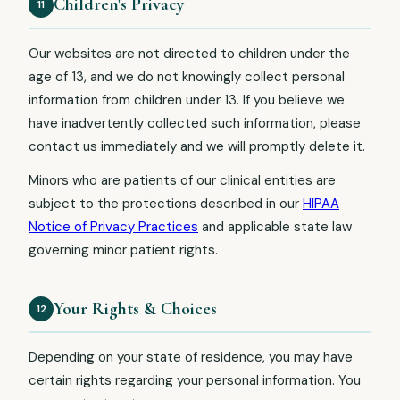
Children's Privacy
11
Our websites are not directed to children under the
age of 13, and we do not knowingly collect personal
information from children under 13. If you believe we
have inadvertently collected such information, please
contact us immediately and we will promptly delete it.
Minors who are patients of our clinical entities are
subject to the protections described in our
HIPAA
Notice of Privacy Practices
and applicable state law
governing minor patient rights.
Your Rights & Choices
12
Depending on your state of residence, you may have
certain rights regarding your personal information. You