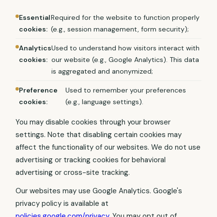
Essential
Required for the website to function properly
cookies:
(e.g., session management, form security);
Analytics
Used to understand how visitors interact with
cookies:
our website (e.g., Google Analytics). This data
is aggregated and anonymized;
Preference
Used to remember your preferences
cookies:
(e.g., language settings).
You may disable cookies through your browser
settings. Note that disabling certain cookies may
affect the functionality of our websites. We do not use
advertising or tracking cookies for behavioral
advertising or cross-site tracking.
Our websites may use Google Analytics. Google's
privacy policy is available at
policies.google.com/privacy
. You may opt out of