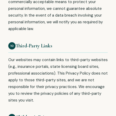
commercially acceptable means to protect your
personal information, we cannot guarantee absolute
security. In the event of a data breach involving your
personal information, we will notify you as required by
applicable law.
Third-Party Links
10
Our websites may contain links to third-party websites
(e.g., insurance portals, state licensing board sites,
professional associations). This Privacy Policy does not
apply to those third-party sites, and we are not
responsible for their privacy practices. We encourage
you to review the privacy policies of any third-party
sites you visit.