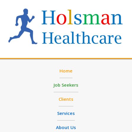
Home
Job Seekers
Clients
Services
About Us