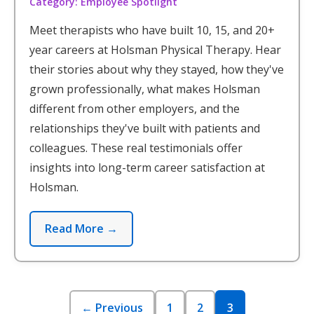
Category: Employee Spotlight
Meet therapists who have built 10, 15, and 20+
year careers at Holsman Physical Therapy. Hear
their stories about why they stayed, how they've
grown professionally, what makes Holsman
different from other employers, and the
relationships they've built with patients and
colleagues. These real testimonials offer
insights into long-term career satisfaction at
Holsman.
Read More →
← Previous
1
2
3