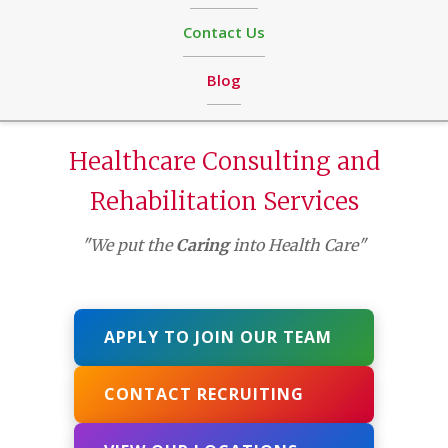
Contact Us
Blog
Healthcare Consulting and
Rehabilitation Services
"We put the
Caring
into Health Care"
APPLY TO JOIN OUR TEAM
CONTACT RECRUITING