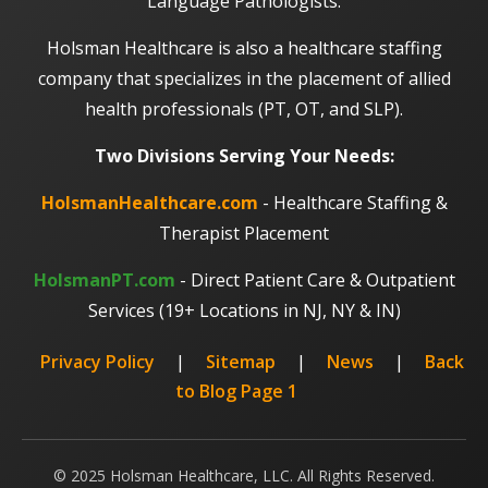
Language Pathologists.
Holsman Healthcare is also a healthcare staffing
company that specializes in the placement of allied
health professionals (PT, OT, and SLP).
Two Divisions Serving Your Needs:
HolsmanHealthcare.com
- Healthcare Staffing &
Therapist Placement
HolsmanPT.com
- Direct Patient Care & Outpatient
Services (19+ Locations in NJ, NY & IN)
Privacy Policy
|
Sitemap
|
News
|
Back
to Blog Page 1
© 2025 Holsman Healthcare, LLC. All Rights Reserved.