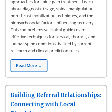
approaches for spine pain treatment. Learn
about diagnostic triage, spinal manipulation,
non-thrust mobilization techniques, and the
biopsychosocial factors influencing recovery.
This comprehensive clinical guide covers
effective techniques for cervical, thoracic, and
lumbar spine conditions, backed by current
research and clinical prediction rules.
Read More →
Building Referral Relationships:
Connecting with Local