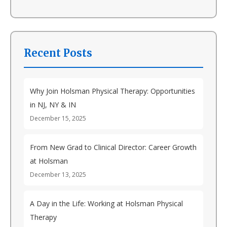
Recent Posts
Why Join Holsman Physical Therapy: Opportunities
in NJ, NY & IN
December 15, 2025
From New Grad to Clinical Director: Career Growth
at Holsman
December 13, 2025
A Day in the Life: Working at Holsman Physical
Therapy