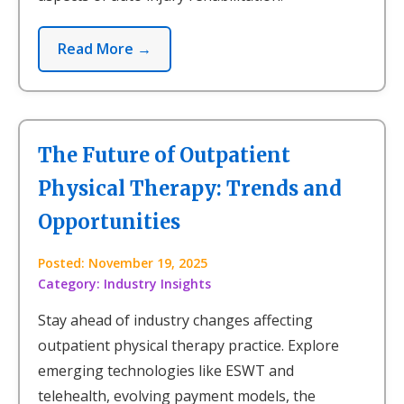
Read More →
The Future of Outpatient
Physical Therapy: Trends and
Opportunities
Posted: November 19, 2025
Category: Industry Insights
Stay ahead of industry changes affecting
outpatient physical therapy practice. Explore
emerging technologies like ESWT and
telehealth, evolving payment models, the