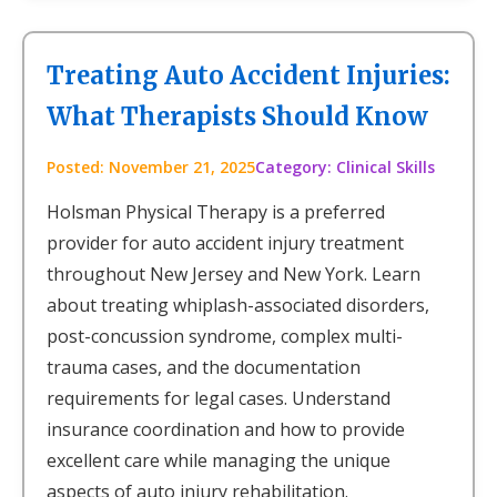
Treating Auto Accident Injuries:
What Therapists Should Know
Posted: November 21, 2025
Category: Clinical Skills
Holsman Physical Therapy is a preferred
provider for auto accident injury treatment
throughout New Jersey and New York. Learn
about treating whiplash-associated disorders,
post-concussion syndrome, complex multi-
trauma cases, and the documentation
requirements for legal cases. Understand
insurance coordination and how to provide
excellent care while managing the unique
aspects of auto injury rehabilitation.