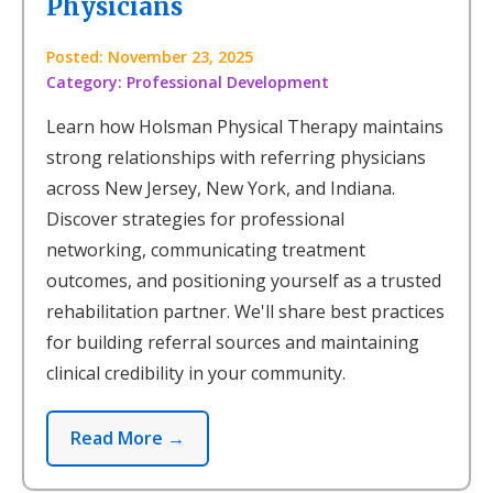
Physicians
Posted: November 23, 2025
Category: Professional Development
Learn how Holsman Physical Therapy maintains
strong relationships with referring physicians
across New Jersey, New York, and Indiana.
Discover strategies for professional
networking, communicating treatment
outcomes, and positioning yourself as a trusted
rehabilitation partner. We'll share best practices
for building referral sources and maintaining
clinical credibility in your community.
Read More →