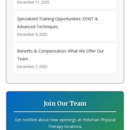
December 11, 2025
Specialized Training Opportunities: ESWT &
Advanced Techniques
December 9, 2025
Benefits & Compensation: What We Offer Our
Team
December 7, 2025
Join Our Team
Get notified about new openings at Holsman Physical
Therapy locations.