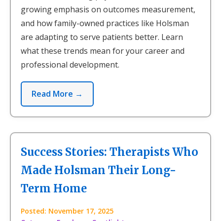
growing emphasis on outcomes measurement,
and how family-owned practices like Holsman
are adapting to serve patients better. Learn
what these trends mean for your career and
professional development.
Read More →
Success Stories: Therapists Who
Made Holsman Their Long-
Term Home
Posted: November 17, 2025