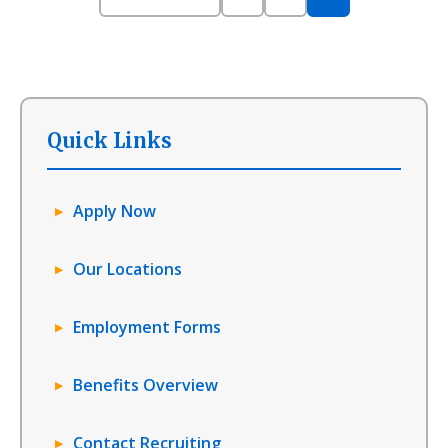
Quick Links
Apply Now
Our Locations
Employment Forms
Benefits Overview
Contact Recruiting