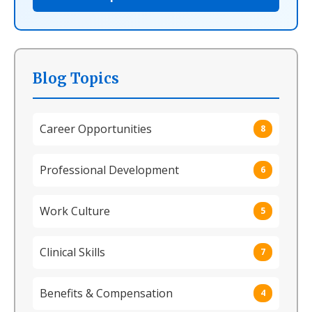
Blog Topics
Career Opportunities
8
Professional Development
6
Work Culture
5
Clinical Skills
7
Benefits & Compensation
4