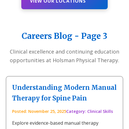
VIEW OUR LOCATIONS
Careers Blog - Page 3
Clinical excellence and continuing education
opportunities at Holsman Physical Therapy.
Understanding Modern Manual
Therapy for Spine Pain
Posted: November 25, 2025
Category: Clinical Skills
Explore evidence-based manual therapy