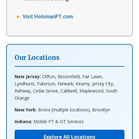
Visit HolsmanPT.com
Our Locations
New Jersey:
Clifton, Bloomfield, Fair Lawn,
Lyndhurst, Paterson, Newark, Kearny, Jersey City,
Rahway, Cedar Grove, Caldwell, Maplewood, South
Orange
New York:
Bronx (multiple locations), Brooklyn
Indiana:
Mobile PT & OT Services
Explore All Locations