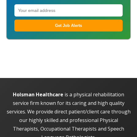
Get Job Alerts
Holsman Healthcare
is a physical rehabilitation
service firm known for its caring and high quality
services. We provide direct patient/client care through
our highly skilled and professional Physical
Therapists, Occupational Therapists and Speech