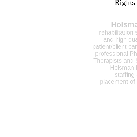
Rights
Holsma
rehabilitation
and high qua
patient/client ca
professional Ph
Therapists and 
Holsman H
staffing
placement of 