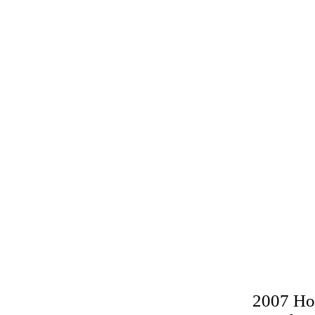
2007 Hol