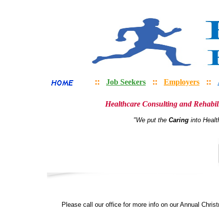
Job Seekers
Employers
Healthcare Consulting and Rehabili
"We put the
Caring
into Healt
Please call our office for more info on our Annual Chris