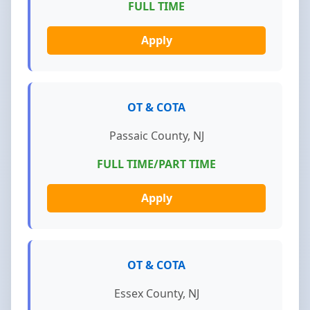
FULL TIME
Apply
OT & COTA
Passaic County, NJ
FULL TIME/PART TIME
Apply
OT & COTA
Essex County, NJ