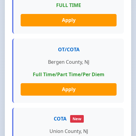
FULL TIME
Apply
OT/COTA
Bergen County, NJ
Full Time/Part Time/Per Diem
Apply
COTA
New
Union County, NJ