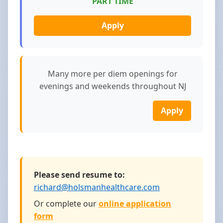
PART TIME
Apply
Many more per diem openings for
evenings and weekends throughout NJ
Apply
Please send resume to:
richard@holsmanhealthcare.com
Or complete our
online application
form