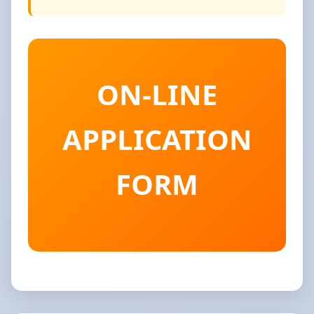
ON-LINE
APPLICATION
FORM