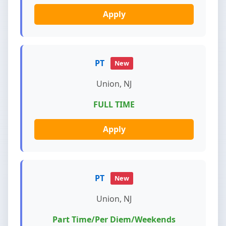
Apply
PT
New
Union, NJ
FULL TIME
Apply
PT
New
Union, NJ
Part Time/Per Diem/Weekends