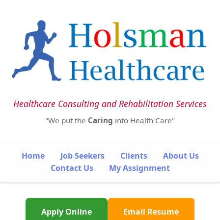
Healthcare Consulting and Rehabilitation Services
"We put the
Caring
into Health Care"
Home
Job Seekers
Clients
About Us
Contact Us
My Assignment
Apply Online
Email Resume