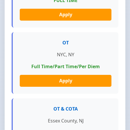
FULL TIME
Apply
OT
NYC, NY
Full Time/Part Time/Per Diem
Apply
OT & COTA
Essex County, NJ