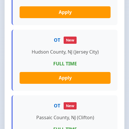
Apply
OT
New
Hudson County, NJ (Jersey City)
FULL TIME
Apply
OT
New
Passaic County, NJ (Clifton)