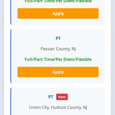
Full/Part Time/Per Diem/Flexible
Apply
PT
Passaic County, NJ
Full/Part Time/Per Diem/Flexible
Apply
PT
New
Union City, Hudson County, NJ