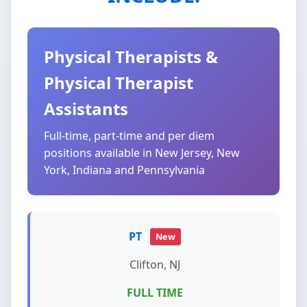
Physical Therapists &
Physical Therapist
Assistants
Full-time, part-time and per diem
positions available in New Jersey, New
York, Indiana and Pennsylvania
PT
New
Clifton, NJ
FULL TIME