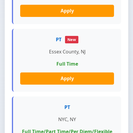
Apply
PT
New
Essex County, NJ
Full Time
Apply
PT
NYC, NY
Full Time/Part Time/Per Diem/Flexible