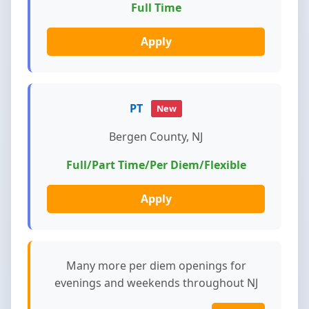
Full Time
Apply
PT
New
Bergen County, NJ
Full/Part Time/Per Diem/Flexible
Apply
Many more per diem openings for
evenings and weekends throughout NJ