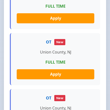
FULL TIME
Apply
OT
New
Union County, NJ
FULL TIME
Apply
OT
New
Union County, NJ