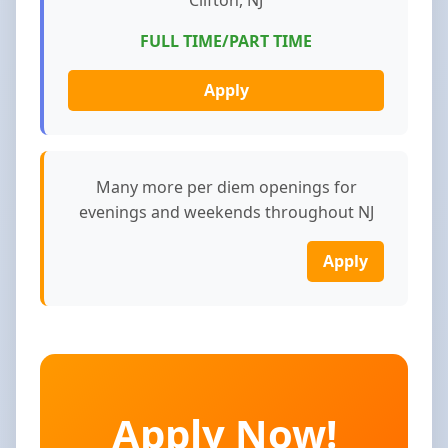
FULL TIME/PART TIME
Apply
Many more per diem openings for
evenings and weekends throughout NJ
Apply
Apply Now!