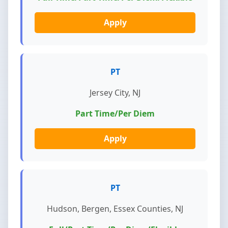
Apply
PT
Jersey City, NJ
Part Time/Per Diem
Apply
PT
Hudson, Bergen, Essex Counties, NJ