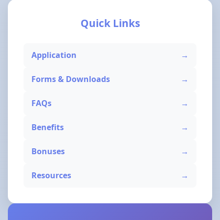
Quick Links
Application
Forms & Downloads
FAQs
Benefits
Bonuses
Resources