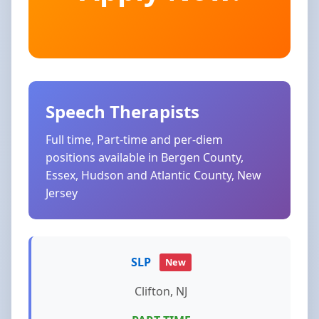
Speech Therapists
Full time, Part-time and per-diem
positions available in Bergen County,
Essex, Hudson and Atlantic County, New
Jersey
SLP
New
Clifton, NJ