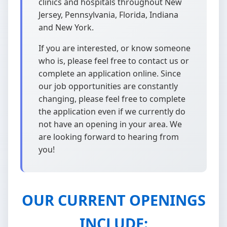
clinics and hospitals throughout New
Jersey, Pennsylvania, Florida, Indiana
and New York.
If you are interested, or know someone
who is, please feel free to contact us or
complete an application online. Since
our job opportunities are constantly
changing, please feel free to complete
the application even if we currently do
not have an opening in your area. We
are looking forward to hearing from
you!
OUR CURRENT OPENINGS
INCLUDE: