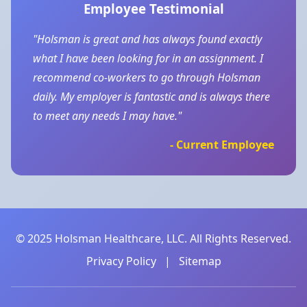
Employee Testimonial
"Holsman is great and has always found exactly
what I have been looking for in an assignment. I
recommend co-workers to go through Holsman
daily. My employer is fantastic and is always there
to meet any needs I may have."
- Current Employee
© 2025 Holsman Healthcare, LLC. All Rights Reserved.
Privacy Policy
|
Sitemap