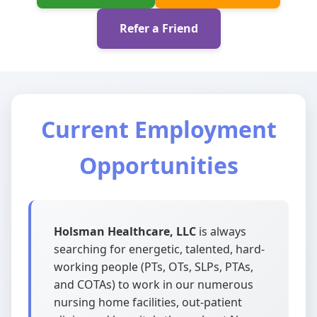
Refer a Friend
Current Employment
Opportunities
Holsman Healthcare, LLC
is always
searching for energetic, talented, hard-
working people (PTs, OTs, SLPs, PTAs,
and COTAs) to work in our numerous
nursing home facilities, out-patient