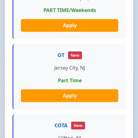
PART TIME/Weekends
Apply
OT
New
Jersey City, NJ
Part Time
Apply
COTA
New
Clifton, NJ