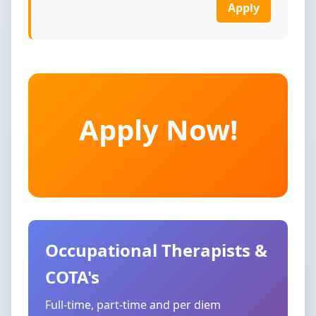
Apply
Apply Now!
Occupational Therapists &
COTA's
Full-time, part-time and per diem