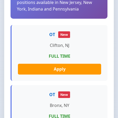
positions available in New Jersey, New
York, Indiana and Pennsylvania
OT
New
Clifton, NJ
FULL TIME
Apply
OT
New
Bronx, NY
FULL TIME